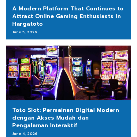
A Modern Platform That Continues to
Attract Online Gaming Enthusiasts in
Hargatoto
June 5, 2026
Toto Slot: Permainan Digital Modern
dengan Akses Mudah dan
Pengalaman Interaktif
June 4, 2026