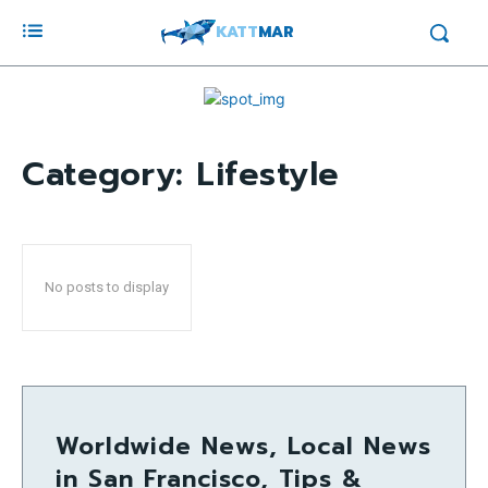
KATT
MAR
Category:
Lifestyle
No posts to display
Worldwide News, Local News
in San Francisco, Tips &