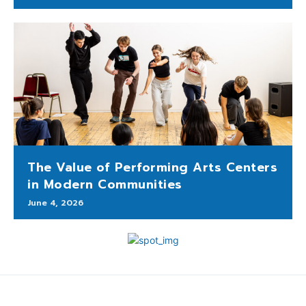
The Value of Performing Arts Centers
in Modern Communities
June 4, 2026