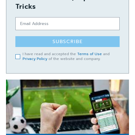
Tricks
SUBSCRIBE
I have read and accepted the
Terms of Use
and
Privacy Policy
of the website and company.