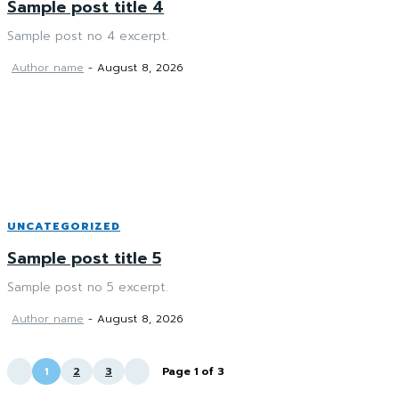
Sample post title 4
Sample post no 4 excerpt.
Author name
-
August 8, 2026
UNCATEGORIZED
Sample post title 5
Sample post no 5 excerpt.
Author name
-
August 8, 2026
1
2
3
Page 1 of 3