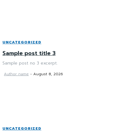
UNCATEGORIZED
Sample post title 3
Sample post no 3 excerpt.
Author name
-
August 8, 2026
UNCATEGORIZED