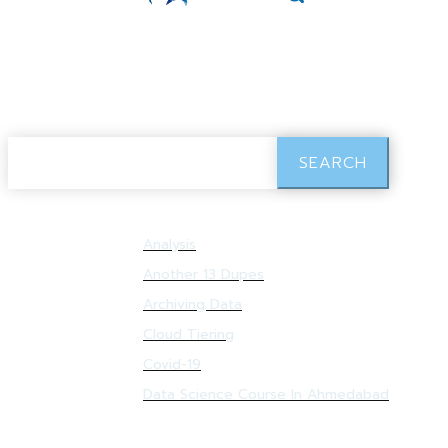
Search Results:
Sample
SEARCH
Analysis
Resources:
Another 13 Dupes
Archiving Data
Cloud Tiering
Covid-19
Data Science Course In Ahmedabad