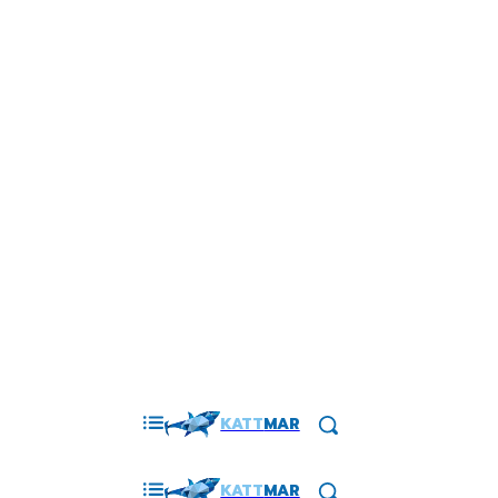
KATT
MAR
KATT
MAR