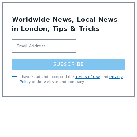
Worldwide News, Local News
in London, Tips & Tricks
SUBSCRIBE
I have read and accepted the
Terms of Use
and
Privacy
Policy
of the website and company.