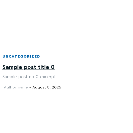
UNCATEGORIZED
Sample post title 0
Sample post no 0 excerpt.
Author name
-
August 8, 2026