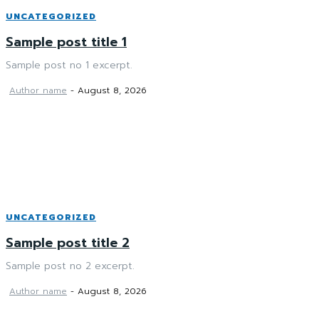
UNCATEGORIZED
Sample post title 1
Sample post no 1 excerpt.
Author name
-
August 8, 2026
UNCATEGORIZED
Sample post title 2
Sample post no 2 excerpt.
Author name
-
August 8, 2026