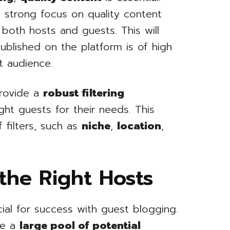
 strong focus on quality content
 both hosts and guests. This will
published on the platform is of high
t audience.
rovide a
robust filtering
ght guests for their needs. This
 filters, such as
niche
,
location
,
the Right Hosts
cial for success with guest blogging.
de a
large pool of potential