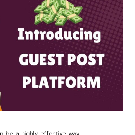
n be a highly effective way