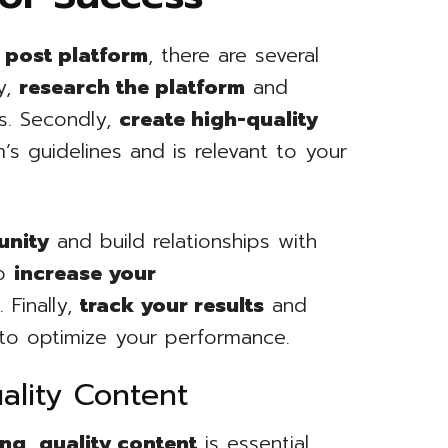
 post platform
, there are several
ly,
research the platform
and
ls. Secondly,
create high-quality
s guidelines and is relevant to your
unity
and build relationships with
to
increase your
d
. Finally,
track your results
and
to optimize your performance.
ality Content
ing
,
quality content
is essential.