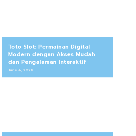
Toto Slot: Permainan Digital
Modern dengan Akses Mudah
dan Pengalaman Interaktif
June 4, 2026