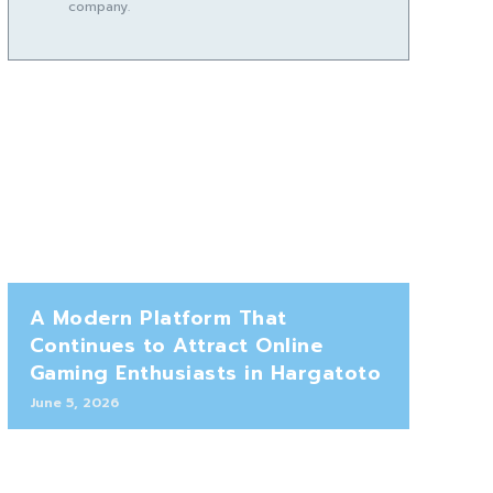
company.
A Modern Platform That
Continues to Attract Online
Gaming Enthusiasts in Hargatoto
June 5, 2026