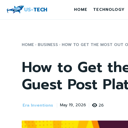
US-
TECH
HOME
TECHNOLOGY
HOME
BUSINESS
HOW TO GET THE MOST OUT OF
How to Get the
Guest Post Pla
Era Inventions
26
May 19, 2026