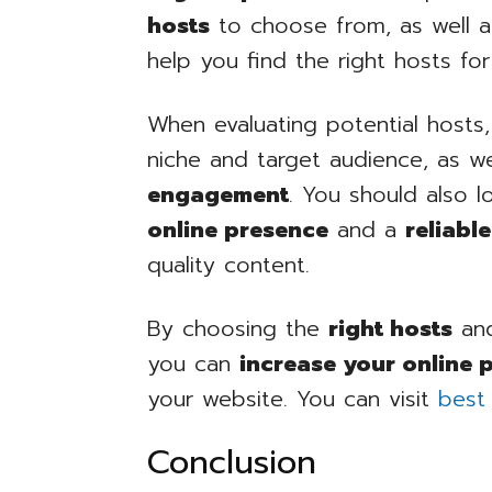
hosts
to choose from, as well 
help you find the right hosts fo
When evaluating potential hosts,
niche and target audience, as we
engagement
. You should also 
online presence
and a
reliabl
quality content.
By choosing the
right hosts
and
you can
increase your online 
your website. You can visit
best
Conclusion