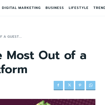
DIGITAL MARKETING
BUSINESS
LIFESTYLE
TREN
 A GUEST...
 Most Out of a
tform