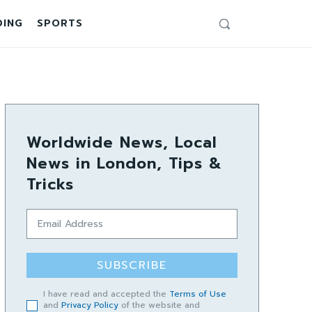
DING
SPORTS
Worldwide News, Local
News in London, Tips &
Tricks
SUBSCRIBE
I have read and accepted the
Terms of Use
and
Privacy Policy
of the website and