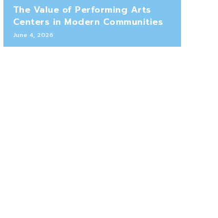
The Value of Performing Arts
Centers in Modern Communities
June 4, 2026