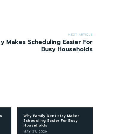
NEXT ARTICLE
ry Makes Scheduling Easier For
Busy Households
s
Why Family Dentistry Makes
Scheduling Easier For Busy
Households
MAY 29, 2026