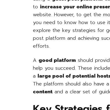
to
increase your online prese
website. However, to get the mo
you need to know how to use it ef
explore the key strategies for 
post platform and achieving suc
efforts.
A
good platform
should provid
help you succeed. These includ
a
large pool of potential host
The platform should also have 
content
and a clear set of guid
Key Strategies 