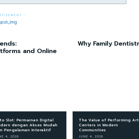
RTISEMENT -
rends:
Why Family Dentist
atforms and Online
to Slot: Permainan Digital
The Value of Performing Art
dern dengan Akses Mudah
Centers in Modern
n Pengalaman Interaktif
Communities
NE 4, 2026
JUNE 4, 2026