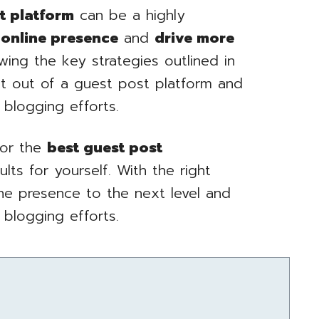
t platform
can be a highly
 online presence
and
drive more
wing the key strategies outlined in
st out of a guest post platform and
 blogging efforts.
for the
best guest post
ts for yourself. With the right
ine presence to the next level and
 blogging efforts.