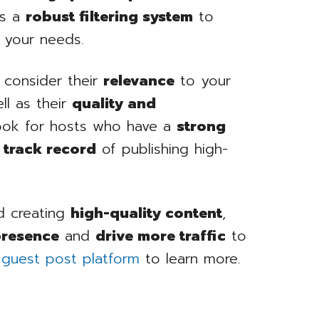
as a
robust filtering system
to
r your needs.
 consider their
relevance
to your
ll as their
quality and
look for hosts who have a
strong
e track record
of publishing high-
 creating
high-quality content
,
presence
and
drive more traffic
to
 guest post platform
to learn more.