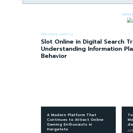
- ADVE
PREVIOUS ARTICLE
Slot Online in Digital Search T
Understanding Information Pl
Behavior
A Modern Platform That
To
Continues to Attract Online
Mo
Gaming Enthusiasts in
da
Hargatoto
JU