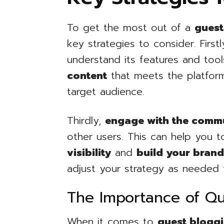
To get the most out of a
guest
key strategies to consider. First
understand its features and too
content
that meets the platform’
target audience.
Thirdly,
engage with the comm
other users. This can help you 
visibility
and
build your bran
adjust your strategy as needed 
The Importance of Qu
When it comes to
guest blogg