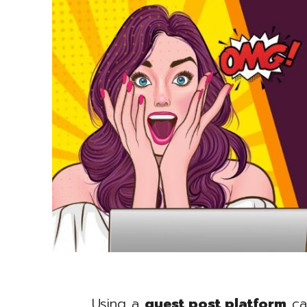
Using a
guest post platform
ca