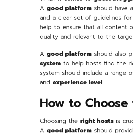
A
good platform
should have a
and a clear set of guidelines for
help to ensure that all content 
quality and relevant to the targe
A
good platform
should also p
system
to help hosts find the ri
system should include a range of
and
experience level
.
How to Choose 
Choosing the
right hosts
is cru
A
good platform
should provi