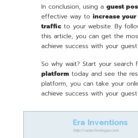
In conclusion, using a
guest pos
effective way to
increase your
traffic
to your website. By follo
this article, you can get the mo
achieve success with your guest
So why wait? Start your search 
platform
today and see the resul
platform, you can take your onl
achieve success with your guest
Era Inventions
http://ustechnologys.com