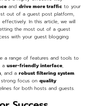
nce
and
drive more traffic
to your
st out of a guest post platform,
fectively. In this article, we will
getting the most out of a guest
cess with your guest blogging
e a range of features and tools to
e a
user-friendly interface
,
s
, and a
robust filtering system
.
a strong focus on
quality
elines for both hosts and guests.
for Success