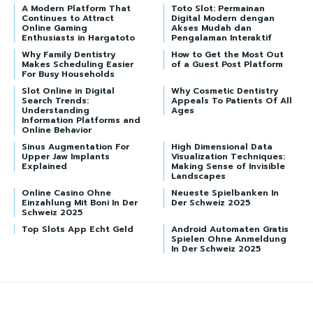
A Modern Platform That
Toto Slot: Permainan
Continues to Attract
Digital Modern dengan
Online Gaming
Akses Mudah dan
Enthusiasts in Hargatoto
Pengalaman Interaktif
Why Family Dentistry
How to Get the Most Out
Makes Scheduling Easier
of a Guest Post Platform
For Busy Households
Slot Online in Digital
Why Cosmetic Dentistry
Search Trends:
Appeals To Patients Of All
Understanding
Ages
Information Platforms and
Online Behavior
Sinus Augmentation For
High Dimensional Data
Upper Jaw Implants
Visualization Techniques:
Explained
Making Sense of Invisible
Landscapes
Online Casino Ohne
Neueste Spielbanken In
Einzahlung Mit Boni In Der
Der Schweiz 2025
Schweiz 2025
Top Slots App Echt Geld
Android Automaten Gratis
Spielen Ohne Anmeldung
In Der Schweiz 2025