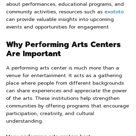
about performances, educational programs, and
community activities, resources such as
exototo
can provide valuable insights into upcoming
events and opportunities for engagement.
Why Performing Arts Centers
Are Important
A performing arts center is much more than a
venue for entertainment. It acts as a gathering
place where people from different backgrounds
can share experiences and appreciate the power
of the arts. These institutions help strengthen
communities by offering programs that encourage
participation, creativity, and cultural
understanding.