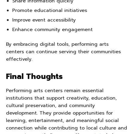
Share information quickly
Promote educational initiatives
Improve event accessibility
Enhance community engagement
By embracing digital tools, performing arts
centers can continue serving their communities
effectively.
Final Thoughts
Performing arts centers remain essential
institutions that support creativity, education,
cultural preservation, and community
development. They provide opportunities for
learning, entertainment, and meaningful social
connection while contributing to local culture and