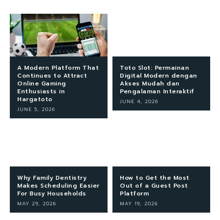
A Modern Platform That
Toto Slot: Permainan
Continues to Attract
Digital Modern dengan
Online Gaming
Akses Mudah dan
Enthusiasts in
Pengalaman Interaktif
Hargatoto
JUNE 4, 2026
JUNE 5, 2026
Why Family Dentistry
How to Get the Most
Makes Scheduling Easier
Out of a Guest Post
For Busy Households
Platform
MAY 29, 2026
MAY 19, 2026