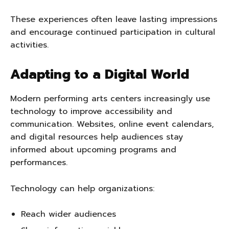
These experiences often leave lasting impressions
and encourage continued participation in cultural
activities.
Adapting to a Digital World
Modern performing arts centers increasingly use
technology to improve accessibility and
communication. Websites, online event calendars,
and digital resources help audiences stay
informed about upcoming programs and
performances.
Technology can help organizations:
Reach wider audiences