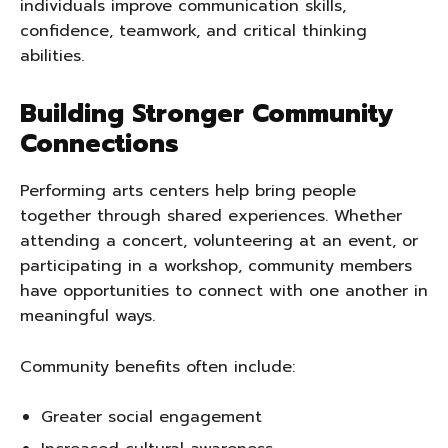
individuals improve communication skills,
confidence, teamwork, and critical thinking
abilities.
Building Stronger Community
Connections
Performing arts centers help bring people
together through shared experiences. Whether
attending a concert, volunteering at an event, or
participating in a workshop, community members
have opportunities to connect with one another in
meaningful ways.
Community benefits often include:
Greater social engagement