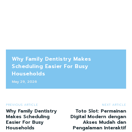
Why Family Dentistry Makes
Scheduling Easier For Busy
Households
May 29, 2026
PREVIOUS ARTICLE
NEXT ARTICLE
Why Family Dentistry
Toto Slot: Permainan
Makes Scheduling
Digital Modern dengan
Easier For Busy
Akses Mudah dan
Households
Pengalaman Interaktif