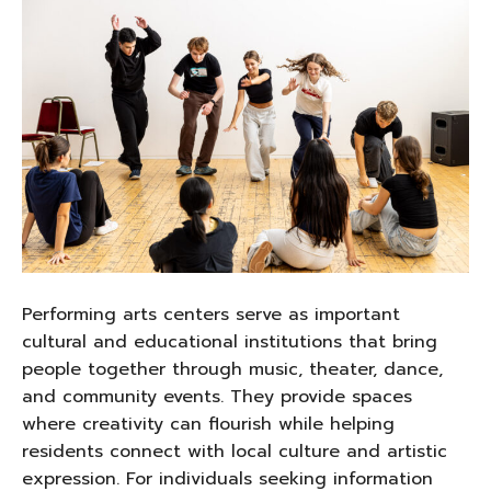
Performing arts centers serve as important
cultural and educational institutions that bring
people together through music, theater, dance,
and community events. They provide spaces
where creativity can flourish while helping
residents connect with local culture and artistic
expression. For individuals seeking information