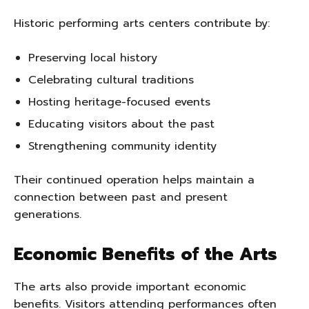
Historic performing arts centers contribute by:
Preserving local history
Celebrating cultural traditions
Hosting heritage-focused events
Educating visitors about the past
Strengthening community identity
Their continued operation helps maintain a
connection between past and present
generations.
Economic Benefits of the Arts
The arts also provide important economic
benefits. Visitors attending performances often