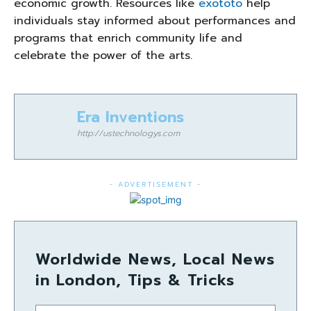
economic growth. Resources like
exototo
help
individuals stay informed about performances and
programs that enrich community life and
celebrate the power of the arts.
Era Inventions
http://ustechnologys.com
- ADVERTISEMENT -
Worldwide News, Local News
in London, Tips & Tricks