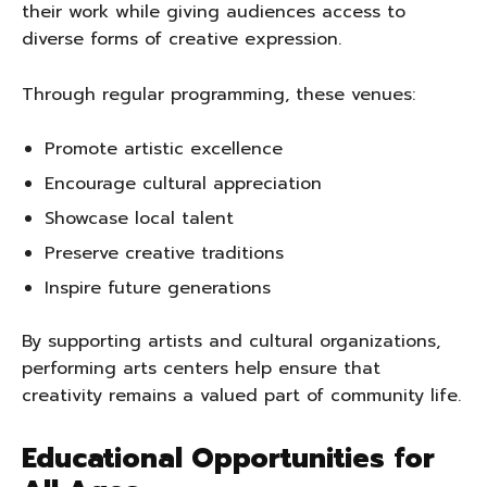
their work while giving audiences access to
diverse forms of creative expression.
Through regular programming, these venues:
Promote artistic excellence
Encourage cultural appreciation
Showcase local talent
Preserve creative traditions
Inspire future generations
By supporting artists and cultural organizations,
performing arts centers help ensure that
creativity remains a valued part of community life.
Educational Opportunities for