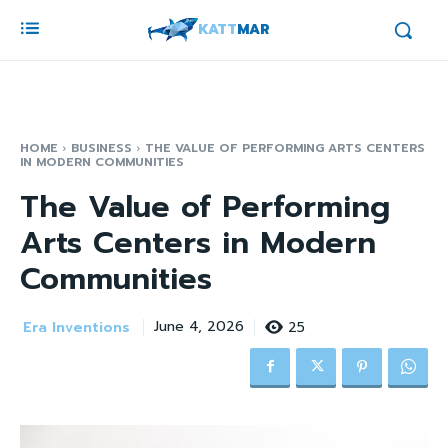
KATT
MAR
HOME
BUSINESS
THE VALUE OF PERFORMING ARTS CENTERS
IN MODERN COMMUNITIES
The Value of Performing
Arts Centers in Modern
Communities
Era Inventions
25
June 4, 2026