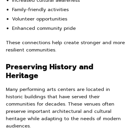
Increased cultural awareness
Family-friendly activities
Volunteer opportunities
Enhanced community pride
These connections help create stronger and more
resilient communities.
Preserving History and
Heritage
Many performing arts centers are located in
historic buildings that have served their
communities for decades. These venues often
preserve important architectural and cultural
heritage while adapting to the needs of modern
audiences.