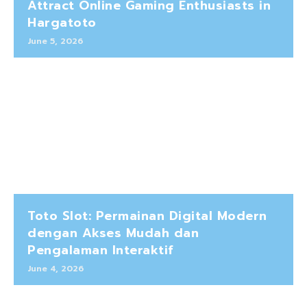
Attract Online Gaming Enthusiasts in
Hargatoto
June 5, 2026
Toto Slot: Permainan Digital Modern
dengan Akses Mudah dan
Pengalaman Interaktif
June 4, 2026