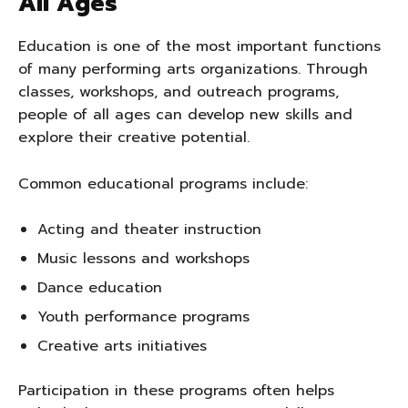
All Ages
Education is one of the most important functions
of many performing arts organizations. Through
classes, workshops, and outreach programs,
people of all ages can develop new skills and
explore their creative potential.
Common educational programs include:
Acting and theater instruction
Music lessons and workshops
Dance education
Youth performance programs
Creative arts initiatives
Participation in these programs often helps