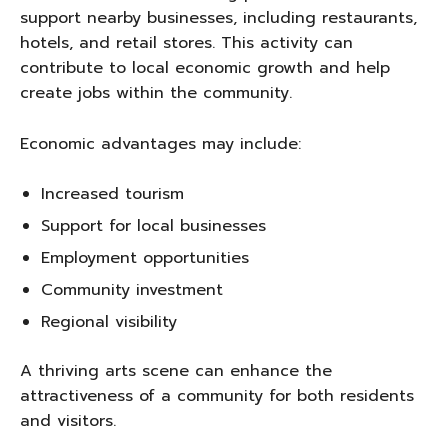
support nearby businesses, including restaurants,
hotels, and retail stores. This activity can
contribute to local economic growth and help
create jobs within the community.
Economic advantages may include:
Increased tourism
Support for local businesses
Employment opportunities
Community investment
Regional visibility
A thriving arts scene can enhance the
attractiveness of a community for both residents
and visitors.