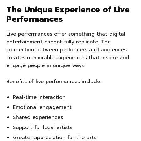
The Unique Experience of Live
Performances
Live performances offer something that digital
entertainment cannot fully replicate. The
connection between performers and audiences
creates memorable experiences that inspire and
engage people in unique ways.
Benefits of live performances include:
Real-time interaction
Emotional engagement
Shared experiences
Support for local artists
Greater appreciation for the arts