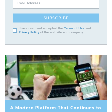
SUBSCRIBE
I have read and accepted the
Terms of Use
and
Privacy Policy
of the website and company.
A Modern Platform That Continues to