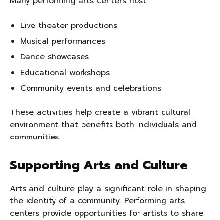
Many performing arts centers host:
Live theater productions
Musical performances
Dance showcases
Educational workshops
Community events and celebrations
These activities help create a vibrant cultural
environment that benefits both individuals and
communities.
Supporting Arts and Culture
Arts and culture play a significant role in shaping
the identity of a community. Performing arts
centers provide opportunities for artists to share