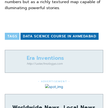
numbers but as a richly textured map capable of
illuminating powerful stories.
TAGS
DATA SCIENCE COURSE IN AHMEDABAD
Era Inventions
http://ustechnologys.com
- ADVERTISEMENT -
Worldwide News, Local News