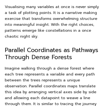
Visualising many variables at once is never simply
a task of plotting points. It is a narrative making
exercise that transforms overwhelming structure
into meaningful insight. With the right choices,
patterns emerge like constellations in a once
chaotic night sky.
Parallel Coordinates as Pathways
Through Dense Forests
Imagine walking through a dense forest where
each tree represents a variable and every path
between the trees represents a unique
observation. Parallel coordinates maps translate
this idea by arranging vertical axes side by side
and allowing each datapoint to weave a line
through them. It is similar to tracing the journey