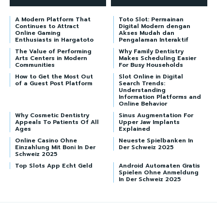
A Modern Platform That
Toto Slot: Permainan
Continues to Attract
Digital Modern dengan
Online Gaming
Akses Mudah dan
Enthusiasts in Hargatoto
Pengalaman Interaktif
The Value of Performing
Why Family Dentistry
Arts Centers in Modern
Makes Scheduling Easier
Communities
For Busy Households
How to Get the Most Out
Slot Online in Digital
of a Guest Post Platform
Search Trends:
Understanding
Information Platforms and
Online Behavior
Why Cosmetic Dentistry
Sinus Augmentation For
Appeals To Patients Of All
Upper Jaw Implants
Ages
Explained
Online Casino Ohne
Neueste Spielbanken In
Einzahlung Mit Boni In Der
Der Schweiz 2025
Schweiz 2025
Top Slots App Echt Geld
Android Automaten Gratis
Spielen Ohne Anmeldung
In Der Schweiz 2025