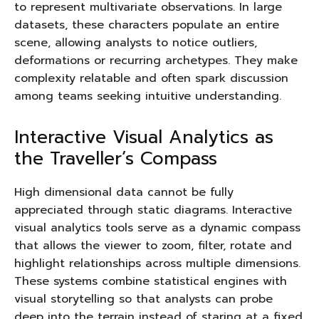
to represent multivariate observations. In large
datasets, these characters populate an entire
scene, allowing analysts to notice outliers,
deformations or recurring archetypes. They make
complexity relatable and often spark discussion
among teams seeking intuitive understanding.
Interactive Visual Analytics as
the Traveller’s Compass
High dimensional data cannot be fully
appreciated through static diagrams. Interactive
visual analytics tools serve as a dynamic compass
that allows the viewer to zoom, filter, rotate and
highlight relationships across multiple dimensions.
These systems combine statistical engines with
visual storytelling so that analysts can probe
deep into the terrain instead of staring at a fixed