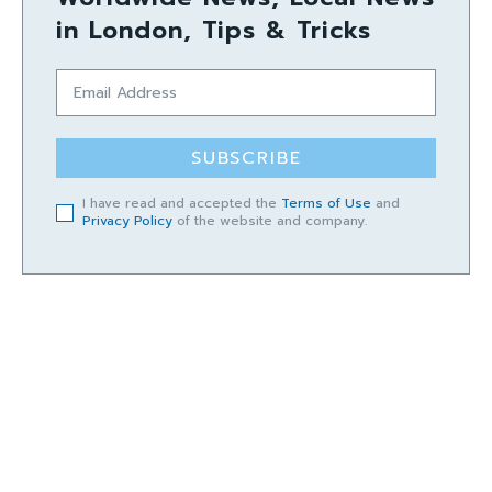
in London, Tips & Tricks
SUBSCRIBE
I have read and accepted the
Terms of Use
and
Privacy Policy
of the website and company.