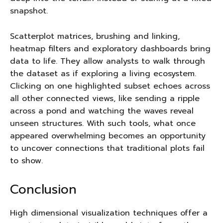
snapshot.
Scatterplot matrices, brushing and linking,
heatmap filters and exploratory dashboards bring
data to life. They allow analysts to walk through
the dataset as if exploring a living ecosystem.
Clicking on one highlighted subset echoes across
all other connected views, like sending a ripple
across a pond and watching the waves reveal
unseen structures. With such tools, what once
appeared overwhelming becomes an opportunity
to uncover connections that traditional plots fail
to show.
Conclusion
High dimensional visualization techniques offer a