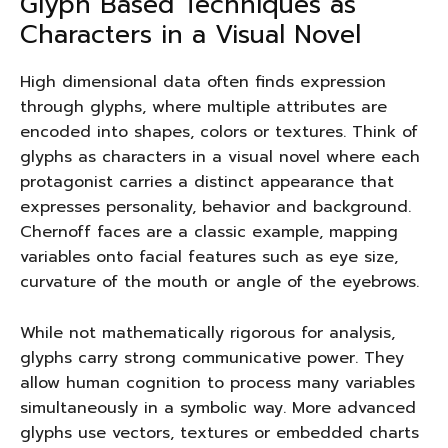
Glyph Based Techniques as
Characters in a Visual Novel
High dimensional data often finds expression
through glyphs, where multiple attributes are
encoded into shapes, colors or textures. Think of
glyphs as characters in a visual novel where each
protagonist carries a distinct appearance that
expresses personality, behavior and background.
Chernoff faces are a classic example, mapping
variables onto facial features such as eye size,
curvature of the mouth or angle of the eyebrows.
While not mathematically rigorous for analysis,
glyphs carry strong communicative power. They
allow human cognition to process many variables
simultaneously in a symbolic way. More advanced
glyphs use vectors, textures or embedded charts