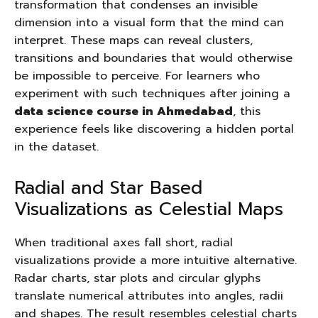
transformation that condenses an invisible
dimension into a visual form that the mind can
interpret. These maps can reveal clusters,
transitions and boundaries that would otherwise
be impossible to perceive. For learners who
experiment with such techniques after joining a
data science course in Ahmedabad
, this
experience feels like discovering a hidden portal
in the dataset.
Radial and Star Based
Visualizations as Celestial Maps
When traditional axes fall short, radial
visualizations provide a more intuitive alternative.
Radar charts, star plots and circular glyphs
translate numerical attributes into angles, radii
and shapes. The result resembles celestial charts