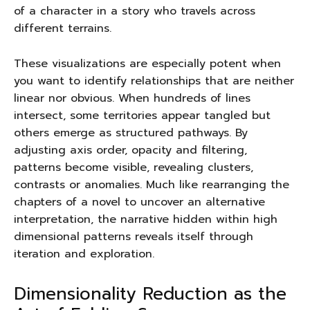
of a character in a story who travels across
different terrains.
These visualizations are especially potent when
you want to identify relationships that are neither
linear nor obvious. When hundreds of lines
intersect, some territories appear tangled but
others emerge as structured pathways. By
adjusting axis order, opacity and filtering,
patterns become visible, revealing clusters,
contrasts or anomalies. Much like rearranging the
chapters of a novel to uncover an alternative
interpretation, the narrative hidden within high
dimensional patterns reveals itself through
iteration and exploration.
Dimensionality Reduction as the