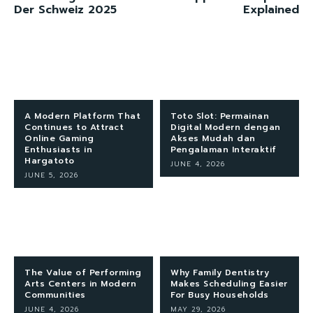
Der Schweiz 2025
Explained
A Modern Platform That
Toto Slot: Permainan
Continues to Attract
Digital Modern dengan
Online Gaming
Akses Mudah dan
Enthusiasts in
Pengalaman Interaktif
Hargatoto
JUNE 4, 2026
JUNE 5, 2026
The Value of Performing
Why Family Dentistry
Arts Centers in Modern
Makes Scheduling Easier
Communities
For Busy Households
JUNE 4, 2026
MAY 29, 2026