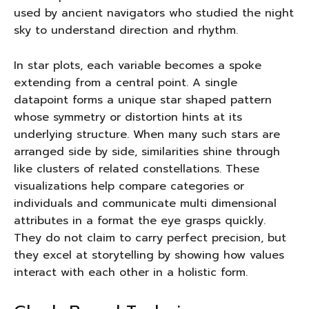
used by ancient navigators who studied the night
sky to understand direction and rhythm.
In star plots, each variable becomes a spoke
extending from a central point. A single
datapoint forms a unique star shaped pattern
whose symmetry or distortion hints at its
underlying structure. When many such stars are
arranged side by side, similarities shine through
like clusters of related constellations. These
visualizations help compare categories or
individuals and communicate multi dimensional
attributes in a format the eye grasps quickly.
They do not claim to carry perfect precision, but
they excel at storytelling by showing how values
interact with each other in a holistic form.