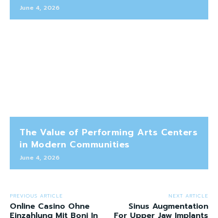
June 4, 2026
The Value of Performing Arts Centers
in Modern Communities
June 4, 2026
PREVIOUS ARTICLE
NEXT ARTICLE
Online Casino Ohne
Sinus Augmentation
Einzahlung Mit Boni In
For Upper Jaw Implants