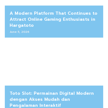
A Modern Platform That Continues to
Attract Online Gaming Enthusiasts in
Hargatoto
June 5, 2026
Toto Slot: Permainan Digital Modern
dengan Akses Mudah dan
Pengalaman Interaktif