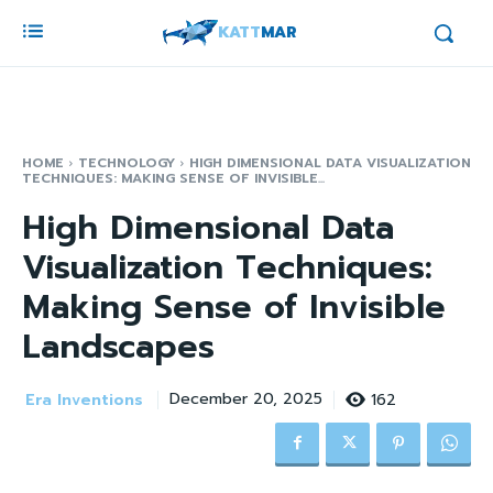
KATT
MAR
HOME
TECHNOLOGY
HIGH DIMENSIONAL DATA VISUALIZATION
TECHNIQUES: MAKING SENSE OF INVISIBLE...
High Dimensional Data
Visualization Techniques:
Making Sense of Invisible
Landscapes
Era Inventions
162
December 20, 2025