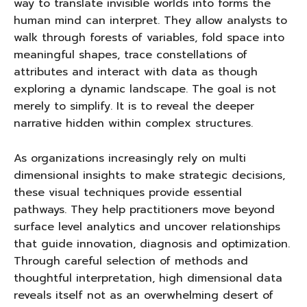
way to translate invisible worlds into forms the
human mind can interpret. They allow analysts to
walk through forests of variables, fold space into
meaningful shapes, trace constellations of
attributes and interact with data as though
exploring a dynamic landscape. The goal is not
merely to simplify. It is to reveal the deeper
narrative hidden within complex structures.
As organizations increasingly rely on multi
dimensional insights to make strategic decisions,
these visual techniques provide essential
pathways. They help practitioners move beyond
surface level analytics and uncover relationships
that guide innovation, diagnosis and optimization.
Through careful selection of methods and
thoughtful interpretation, high dimensional data
reveals itself not as an overwhelming desert of