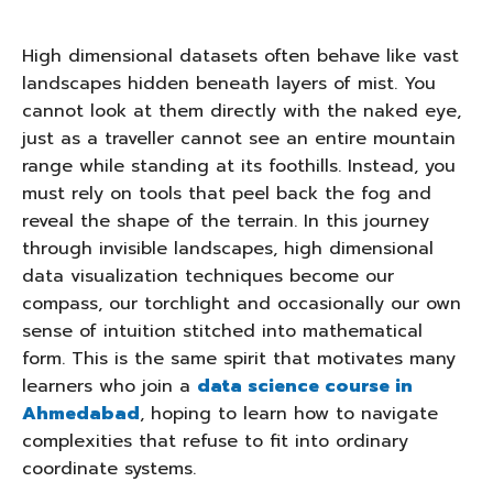
High dimensional datasets often behave like vast
landscapes hidden beneath layers of mist. You
cannot look at them directly with the naked eye,
just as a traveller cannot see an entire mountain
range while standing at its foothills. Instead, you
must rely on tools that peel back the fog and
reveal the shape of the terrain. In this journey
through invisible landscapes, high dimensional
data visualization techniques become our
compass, our torchlight and occasionally our own
sense of intuition stitched into mathematical
form. This is the same spirit that motivates many
learners who join a
data science course in
Ahmedabad
, hoping to learn how to navigate
complexities that refuse to fit into ordinary
coordinate systems.