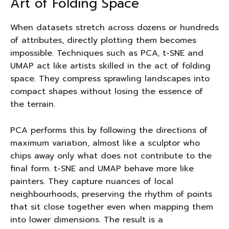
Art of Folding Space
When datasets stretch across dozens or hundreds
of attributes, directly plotting them becomes
impossible. Techniques such as PCA, t-SNE and
UMAP act like artists skilled in the act of folding
space. They compress sprawling landscapes into
compact shapes without losing the essence of
the terrain.
PCA performs this by following the directions of
maximum variation, almost like a sculptor who
chips away only what does not contribute to the
final form. t-SNE and UMAP behave more like
painters. They capture nuances of local
neighbourhoods, preserving the rhythm of points
that sit close together even when mapping them
into lower dimensions. The result is a