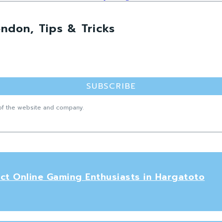
ndon, Tips & Tricks
SUBSCRIBE
f the website and company.
ct Online Gaming Enthusiasts in Hargatoto