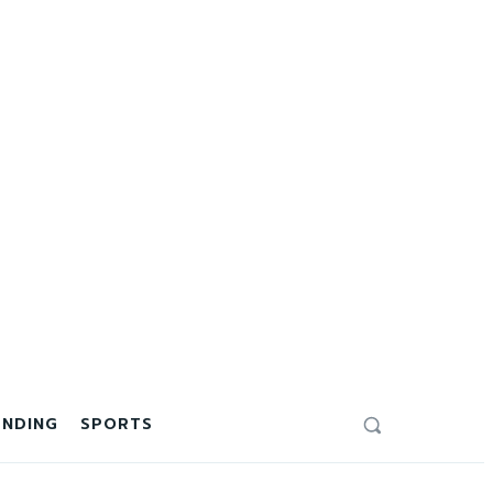
ENDING
SPORTS