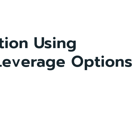
tion Using
 Leverage Options