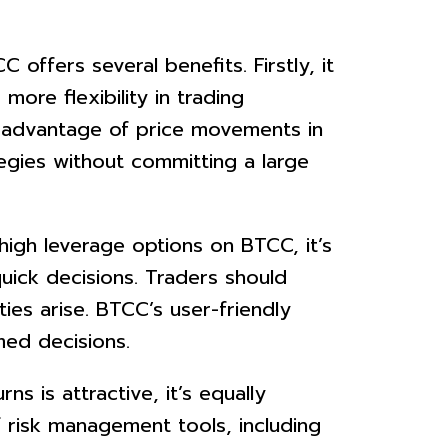
ffers several benefits. Firstly, it
more flexibility in trading
ke advantage of price movements in
tegies without committing a large
igh leverage options on BTCC, it’s
uick decisions. Traders should
es arise. BTCC’s user-friendly
med decisions.
s is attractive, it’s equally
 risk management tools, including