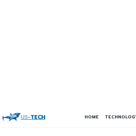
US-
TECH
HOME
TECHNOLOG