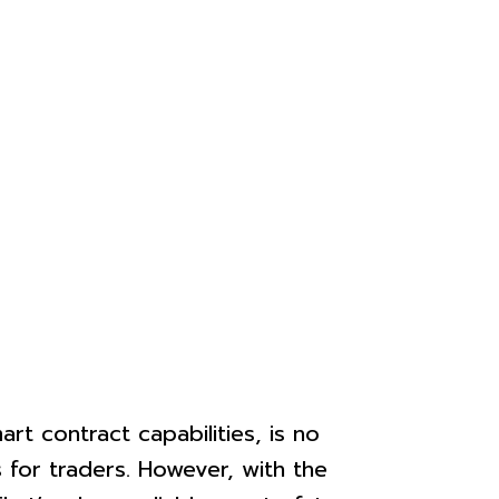
rt contract capabilities, is no
 for traders. However, with the