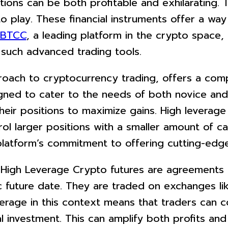
ations can be both profitable and exhilarating. 
o play. These financial instruments offer a way
BTCC
, a leading platform in the crypto space
 such advanced trading tools.
roach to cryptocurrency trading, offers a comp
gned to cater to the needs of both novice and
eir positions to maximize gains. High leverage o
l larger positions with a smaller amount of capi
latform’s commitment to offering cutting-edge 
High Leverage Crypto futures are agreements t
c future date. They are traded on exchanges li
erage in this context means that traders can c
al investment. This can amplify both profits and 