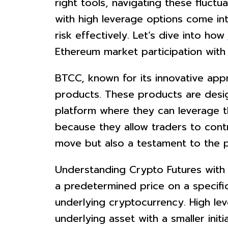
right tools, navigating these fluctu
with high leverage options come int
risk effectively. Let’s dive into how
Ethereum market participation with
BTCC, known for its innovative app
products. These products are desi
platform where they can leverage th
because they allow traders to contro
move but also a testament to the p
Understanding Crypto Futures with 
a predetermined price on a specifi
underlying cryptocurrency. High lev
underlying asset with a smaller initi