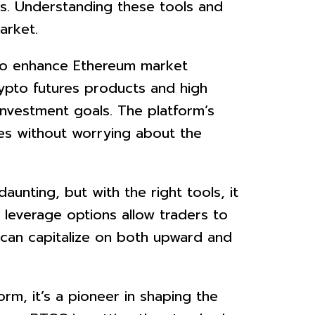
ts. Understanding these tools and
arket.
 to enhance Ethereum market
rypto futures products and high
 investment goals. The platform’s
des without worrying about the
aunting, but with the right tools, it
leverage options allow traders to
s can capitalize on both upward and
rm, it’s a pioneer in shaping the