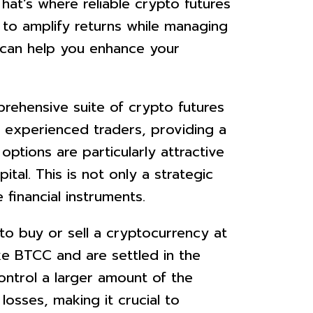
That’s where reliable crypto futures
 to amplify returns while managing
, can help you enhance your
rehensive suite of crypto futures
 experienced traders, providing a
ptions are particularly attractive
tal. This is not only a strategic
financial instruments.
o buy or sell a cryptocurrency at
ke BTCC and are settled in the
ontrol a larger amount of the
losses, making it crucial to