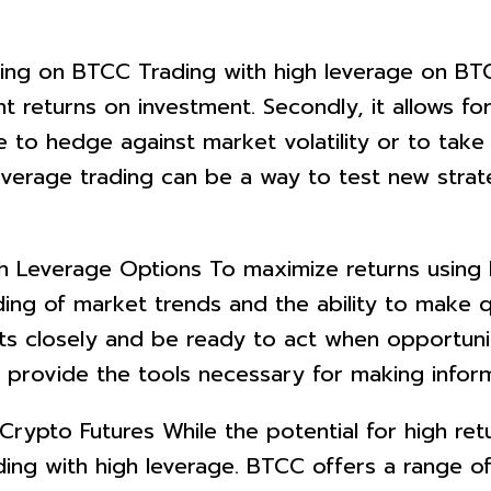
ng on BTCC Trading with high leverage on BTCC o
nt returns on investment. Secondly, it allows for 
ge to hedge against market volatility or to ta
h leverage trading can be a way to test new stra
h Leverage Options To maximize returns using h
ding of market trends and the ability to make q
 closely and be ready to act when opportuniti
a provide the tools necessary for making infor
rypto Futures While the potential for high return
ing with high leverage. BTCC offers a range of