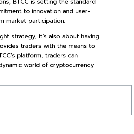
ions, BTCC is setting the standard
mitment to innovation and user-
m market participation.
ht strategy, it’s also about having
provides traders with the means to
BTCC’s platform, traders can
e dynamic world of cryptocurrency