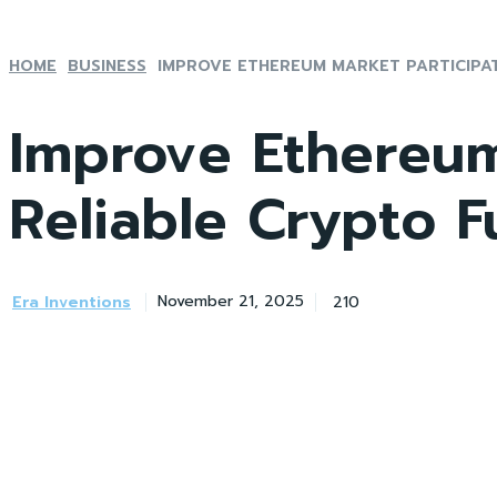
HOME
BUSINESS
IMPROVE ETHEREUM MARKET PARTICIPATI
Improve Ethereum
Reliable Crypto 
Era Inventions
210
November 21, 2025