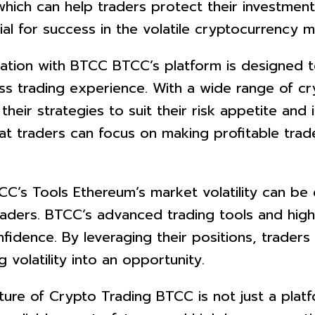
which can help traders protect their investmen
ial for success in the volatile cryptocurrency m
pation with BTCC BTCC’s platform is designed
ess trading experience. With a wide range of c
 their strategies to suit their risk appetite and
at traders can focus on making profitable tra
CC’s Tools Ethereum’s market volatility can be d
ders. BTCC’s advanced trading tools and high 
nfidence. By leveraging their positions, trader
olatility into an opportunity.
ure of Crypto Trading BTCC is not just a platfo