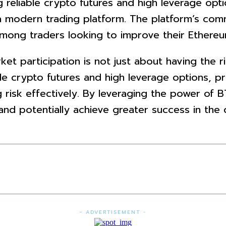
ng reliable crypto futures and high leverage opt
 modern trading platform. The platform’s com
among traders looking to improve their Ethereu
t participation is not just about having the rig
able crypto futures and high leverage options, 
g risk effectively. By leveraging the power of 
 and potentially achieve greater success in th
- ADVERTISEMENT -