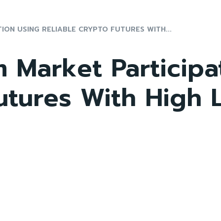
ON USING RELIABLE CRYPTO FUTURES WITH...
 Market Participa
Futures With High