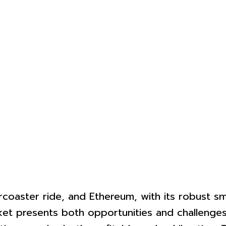
coaster ride, and Ethereum, with its robust sma
rket presents both opportunities and challenges