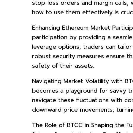
stop-loss orders and margin calls, 
how to use them effectively is cruc
Enhancing Ethereum Market Partici
participation by providing a seaml
leverage options, traders can tailor
robust security measures ensure th
safety of their assets.
Navigating Market Volatility with BT
becomes a playground for savvy tra
navigate these fluctuations with co
downward price movements, turning v
The Role of BTCC in Shaping the Fut