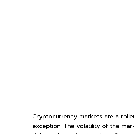
Cryptocurrency markets are a roller
exception. The volatility of the ma