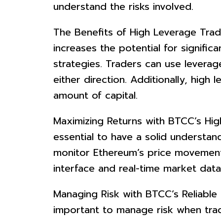
understand the risks involved.
The Benefits of High Leverage Tradi
increases the potential for significa
strategies. Traders can use levera
either direction. Additionally, hig
amount of capital.
Maximizing Returns with BTCC’s Hig
essential to have a solid understan
monitor Ethereum’s price movements
interface and real-time market dat
Managing Risk with BTCC’s Reliable C
important to manage risk when trad