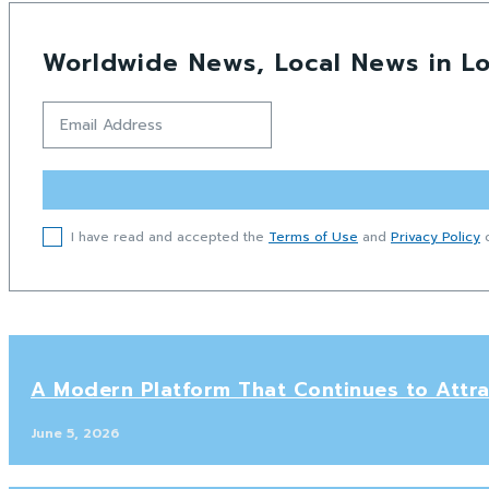
Worldwide News, Local News in Lo
I have read and accepted the
Terms of Use
and
Privacy Policy
o
A Modern Platform That Continues to Attra
June 5, 2026