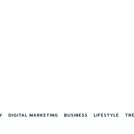
Y
DIGITAL MARKETING
BUSINESS
LIFESTYLE
TR