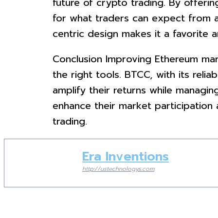
future of crypto trading. By offeri
for what traders can expect from a
centric design makes it a favorite 
Conclusion Improving Ethereum marke
the right tools. BTCC, with its reli
amplify their returns while managin
enhance their market participation
trading.
Era Inventions
http://ustechnologys.com